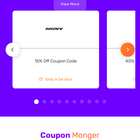
View More
15% Off Coupon Code
40% Off
Ends in 54 days