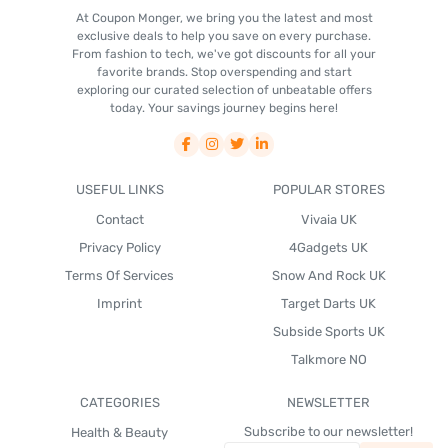
At Coupon Monger, we bring you the latest and most
exclusive deals to help you save on every purchase.
From fashion to tech, we've got discounts for all your
favorite brands. Stop overspending and start
exploring our curated selection of unbeatable offers
today. Your savings journey begins here!
USEFUL LINKS
POPULAR STORES
Contact
Vivaia UK
Privacy Policy
4Gadgets UK
Terms Of Services
Snow And Rock UK
Imprint
Target Darts UK
Subside Sports UK
Talkmore NO
CATEGORIES
NEWSLETTER
Subscribe to our newsletter!
Health & Beauty