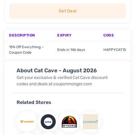
Get Deal
DESCRIPTION
EXPIRY
CODE
15% Off Everything –
Ends in 146 days
HAPPYCAT15
Coupon Code
About Cat Cave - August 2026
Get your exclusive & verified Cat Cave discount
codes and deals at couponmonger.com
Related Stores