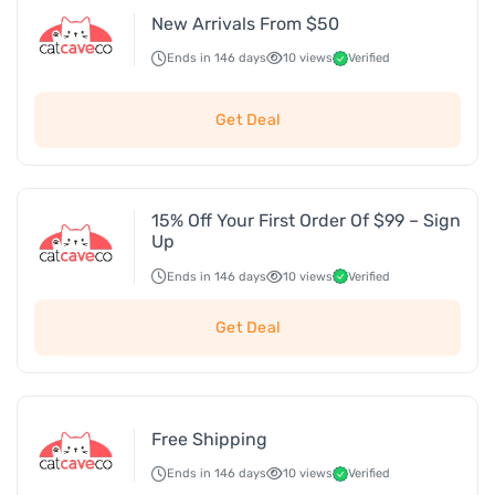
New Arrivals From $50
Ends in 146 days
10 views
Verified
Get Deal
15% Off Your First Order Of $99 – Sign
Up
Ends in 146 days
10 views
Verified
Get Deal
Free Shipping
Ends in 146 days
10 views
Verified