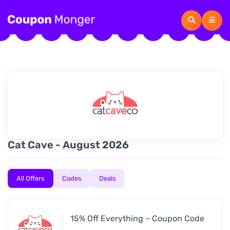
Cat Cave - August 2026
All Offers
Codes
Deals
15% Off Everything – Coupon Code