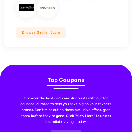
Browse Similer Store
Top Coupons
Discover the best deals and discounts with our top
coupons, curated to help you save big on your favorite
brands. Don't miss out on these exclusive offers, grab
them before they're gone! Click "View More" to unlock
incredible savings today.