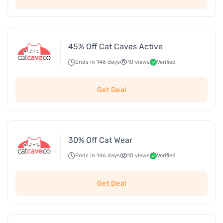
45% Off Cat Caves Active
Ends in 146 days
10 views
Verified
Get Deal
30% Off Cat Wear
Ends in 146 days
10 views
Verified
Get Deal