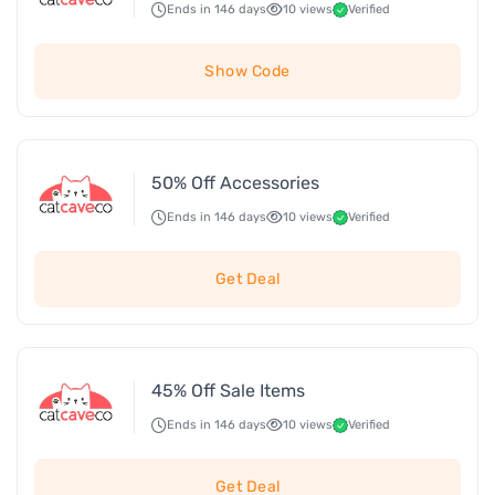
Ends in 146 days
10 views
Verified
Show Code
50% Off Accessories
Ends in 146 days
10 views
Verified
Get Deal
45% Off Sale Items
Ends in 146 days
10 views
Verified
Get Deal