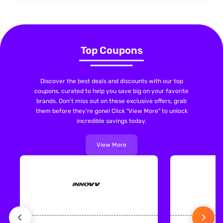
Top Coupons
Discover the best deals and discounts with our top
coupons, curated to help you save big on your favorite
brands. Don't miss out on these exclusive offers, grab
them before they're gone! Click "View More" to unlock
incredible savings today.
View More