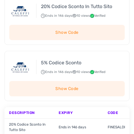
20% Codice Sconto In Tutto Sito
Ends in 146 days
10 views
Verified
Show Code
5% Codice Sconto
Ends in 146 days
10 views
Verified
Show Code
DESCRIPTION
EXPIRY
CODE
20% Codice Sconto In
Ends in 146 days
FINESALDI
Tutto Sito