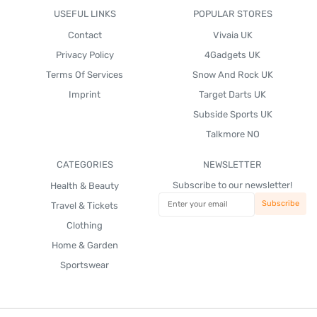
USEFUL LINKS
POPULAR STORES
Contact
Vivaia UK
Privacy Policy
4Gadgets UK
Terms Of Services
Snow And Rock UK
Imprint
Target Darts UK
Subside Sports UK
Talkmore NO
CATEGORIES
NEWSLETTER
Subscribe to our newsletter!
Health & Beauty
Travel & Tickets
Clothing
Home & Garden
Sportswear