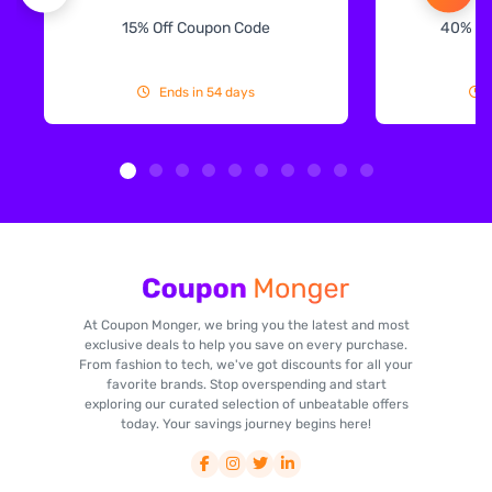
15% Off Coupon Code
40% Off
Ends in 54 days
At Coupon Monger, we bring you the latest and most
exclusive deals to help you save on every purchase.
From fashion to tech, we've got discounts for all your
favorite brands. Stop overspending and start
exploring our curated selection of unbeatable offers
today. Your savings journey begins here!