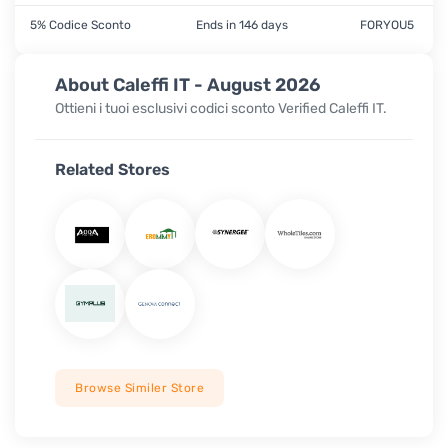
5% Codice Sconto
Ends in 146 days
FORYOU5
About Caleffi IT - August 2026
Ottieni i tuoi esclusivi codici sconto Verified
Caleffi IT.
Related Stores
Browse Similer Store