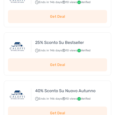
Ends in 146 days
10 views
Verified
Get Deal
25% Sconto Su Bestseller
Ends in 146 days
10 views
Verified
Get Deal
40% Sconto Su Nuovo Autunno
Ends in 146 days
10 views
Verified
Get Deal