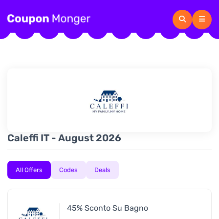
Caleffi IT - August 2026
All Offers
Codes
Deals
45% Sconto Su Bagno