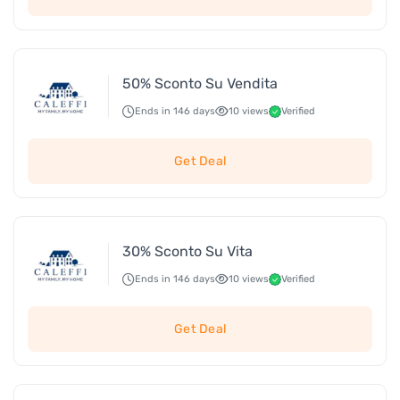
50% Sconto Su Vendita
Ends in 146 days
10 views
Verified
Get Deal
30% Sconto Su Vita
Ends in 146 days
10 views
Verified
Get Deal