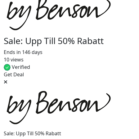
Sale: Upp Till 50% Rabatt
Ends in 146 days
10 views
Verified
Get Deal
Sale: Upp Till 50% Rabatt