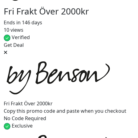
Fri Frakt Över 2000kr
Ends in 146 days
10 views
Verified
Get Deal
Fri Frakt Över 2000kr
Copy this promo code and paste when you checkout
No Code Required
Exclusive