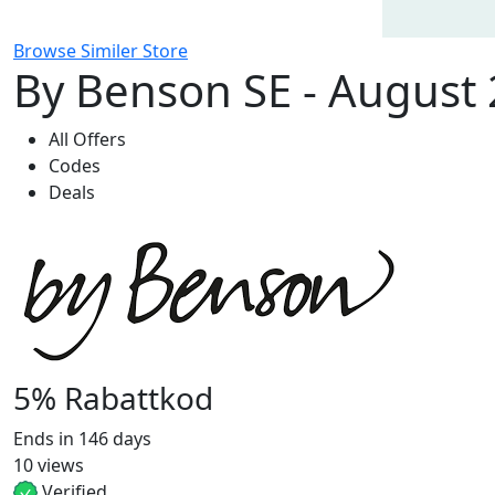
Browse Similer Store
By Benson SE - August
All Offers
Codes
Deals
5% Rabattkod
Ends in 146 days
10 views
Verified