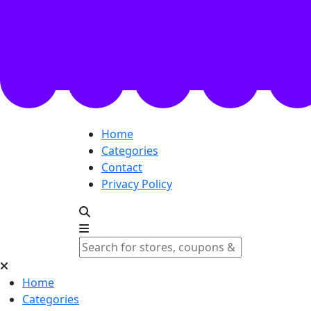
Home
Categories
Contact
Privacy Policy
Home
Categories