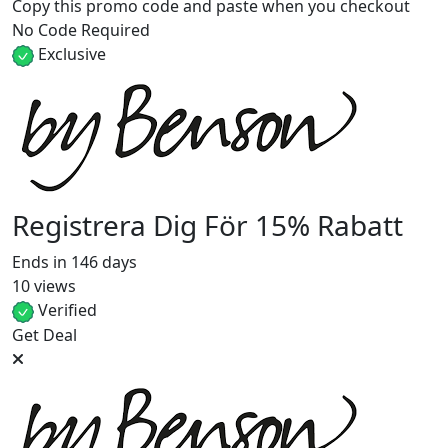
Copy this promo code and paste when you checkout
No Code Required
Exclusive
Registrera Dig För 15% Rabatt
Ends in 146 days
10 views
Verified
Get Deal