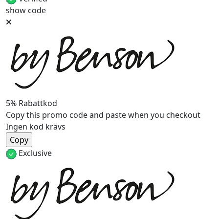
show code
5% Rabattkod
Copy this promo code and paste when you checkout
Ingen kod krävs
Exclusive