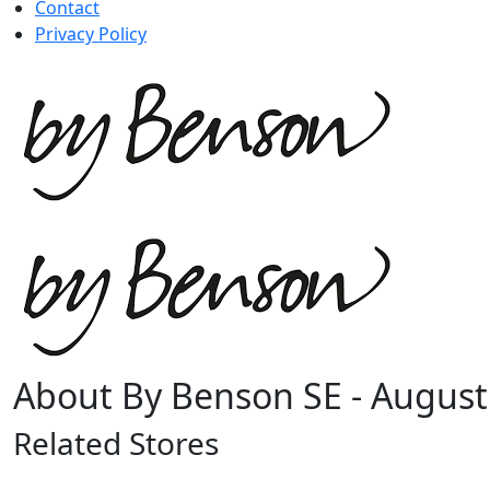
Contact
Privacy Policy
About By Benson SE - August
Related Stores