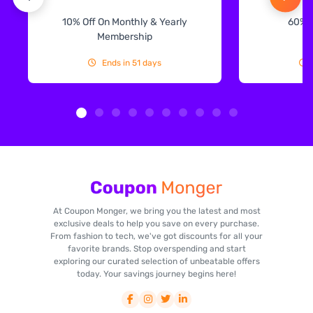
10% Off On Monthly & Yearly
60% 
Membership
Ends in 51 days
At Coupon Monger, we bring you the latest and most
exclusive deals to help you save on every purchase.
From fashion to tech, we've got discounts for all your
favorite brands. Stop overspending and start
exploring our curated selection of unbeatable offers
today. Your savings journey begins here!