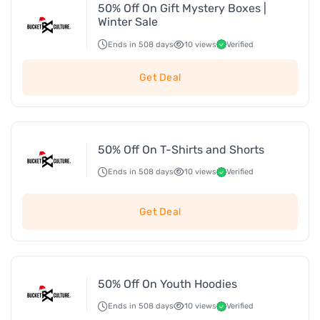
50% Off On Gift Mystery Boxes |
Winter Sale
Ends in 508 days
10 views
Verified
Get Deal
50% Off On T-Shirts and Shorts
Ends in 508 days
10 views
Verified
Get Deal
50% Off On Youth Hoodies
Ends in 508 days
10 views
Verified