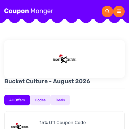
Bucket Culture - August 2026
All Offers
Codes
Deals
15% Off Coupon Code