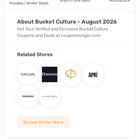
Ends in 508 days
HOODIESZN
Hoodies | Winter Deals
About Bucket Culture - August 2026
Get Your Verified and Exclusive Bucket Culture
Coupons and Deals at couponmonger.com
Related Stores
Browse Similer Store