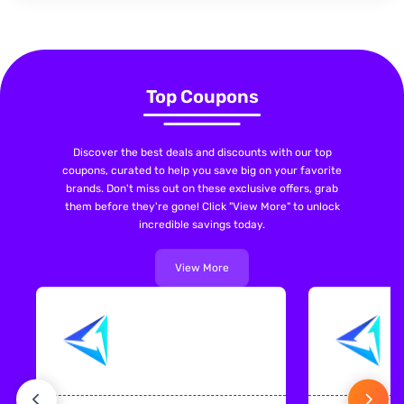
Top Coupons
Discover the best deals and discounts with our top
coupons, curated to help you save big on your favorite
brands. Don't miss out on these exclusive offers, grab
them before they're gone! Click "View More" to unlock
incredible savings today.
View More