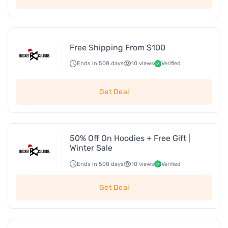
Free Shipping From $100
Ends in 508 days
10 views
Verified
Get Deal
50% Off On Hoodies + Free Gift |
Winter Sale
Ends in 508 days
10 views
Verified
Get Deal