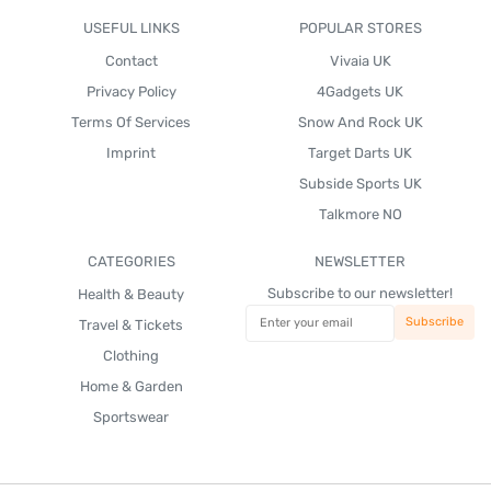
USEFUL LINKS
POPULAR STORES
Contact
Vivaia UK
Privacy Policy
4Gadgets UK
Terms Of Services
Snow And Rock UK
Imprint
Target Darts UK
Subside Sports UK
Talkmore NO
CATEGORIES
NEWSLETTER
Subscribe to our newsletter!
Health & Beauty
Travel & Tickets
Clothing
Home & Garden
Sportswear