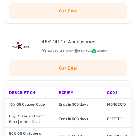
Get Deal
45% Off On Accessories
Ends in 508 days
10 views
Verified
Get Deal
DESCRIPTION
EXPIRY
CODE
15% Off Coupon Code
Ends in 508 days
MONGER10
Buy 2 Tees and Get 1
Ends in 508 days
FREETEE
Free | Winter Deals
50% Off On Second