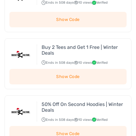
Ends in 508 days
10 views
Verified
Show Code
Buy 2 Tees and Get 1 Free | Winter
Deals
Ends in 508 days
10 views
Verified
Show Code
50% Off On Second Hoodies | Winter
Deals
Ends in 508 days
10 views
Verified
Show Code