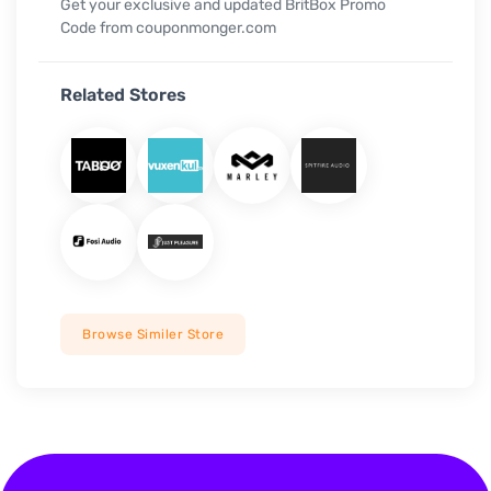
Get your exclusive and updated BritBox Promo
Code from couponmonger.com
Related Stores
Browse Similer Store