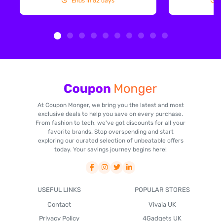
Ends in 52 days
At Coupon Monger, we bring you the latest and most
exclusive deals to help you save on every purchase.
From fashion to tech, we've got discounts for all your
favorite brands. Stop overspending and start
exploring our curated selection of unbeatable offers
today. Your savings journey begins here!
USEFUL LINKS
POPULAR STORES
Contact
Vivaia UK
Privacy Policy
4Gadgets UK