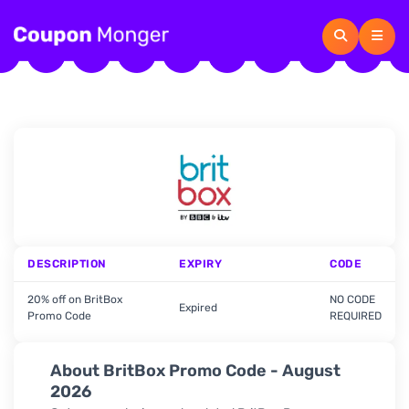
DESCRIPTION
EXPIRY
CODE
20% off on BritBox
NO CODE
Expired
Promo Code
REQUIRED
About BritBox Promo Code - August
2026