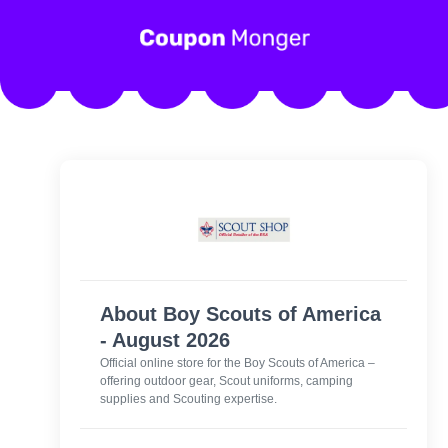
About Boy Scouts of America
- August 2026
Official online store for the Boy Scouts of America –
offering outdoor gear, Scout uniforms, camping
supplies and Scouting expertise.