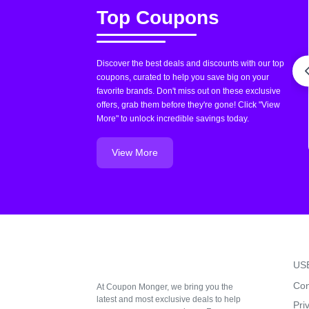
Top Coupons
Discover the best deals and discounts with our top
coupons, curated to help you save big on your
favorite brands. Don't miss out on these exclusive
offers, grab them before they're gone! Click "View
More" to unlock incredible savings today.
View More
US
Con
At Coupon Monger, we bring you the
latest and most exclusive deals to help
Pri