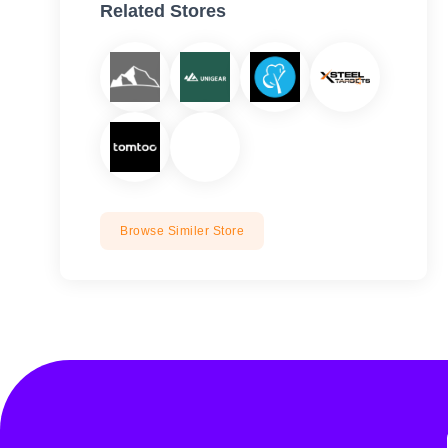
Related Stores
Browse Similer Store