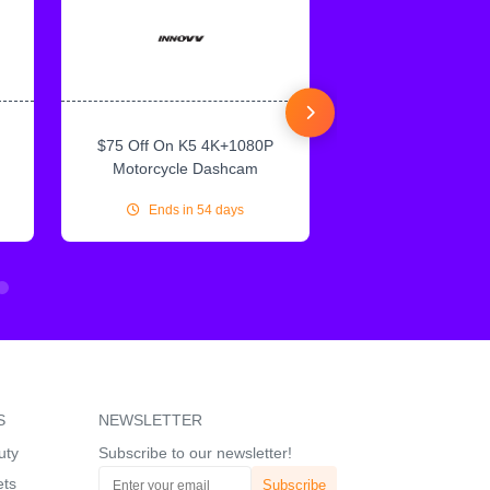
$75 Off On K5 4K+1080P
$75 Off On IN
Motorcycle Dashcam
CarPlay & Andr
Ends in 54 days
Ends in 54
S
NEWSLETTER
uty
Subscribe to our newsletter!
ets