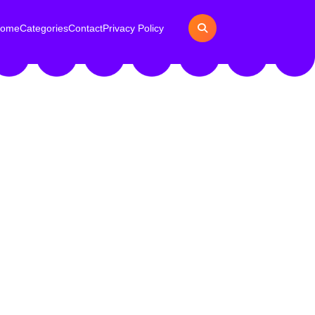
ome
Categories
Contact
Privacy Policy