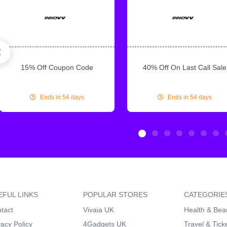
15% Off Coupon Code
40% Off On Last Call Sale
Ends in 54 days
Ends in 54 days
EFUL LINKS
POPULAR STORES
CATEGORIE
tact
Vivaia UK
Health & Bea
vacy Policy
4Gadgets UK
Travel & Tick