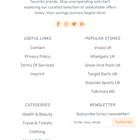
favorite brands. Stop overspending and start
exploring our curated selection of unbeatable offers
today. Your savings journey begins here!
USEFUL LINKS
POPULAR STORES
Contact
Vivaia UK
Privacy Policy
4Gadgets UK
Terms Of Services
Snow And Rock UK
Imprint
Target Darts UK
Subside Sports UK
Talkmore NO
CATEGORIES
NEWSLETTER
Subscribe to our newsletter!
Health & Beauty
Travel & Tickets
Clothing