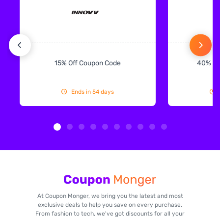
15% Off Coupon Code
40% Off
Ends in 54 days
At Coupon Monger, we bring you the latest and most
exclusive deals to help you save on every purchase.
From fashion to tech, we've got discounts for all your