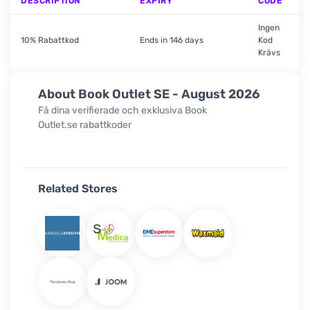
DESCRIPTION
EXPIRY
CODE
Ingen
10% Rabattkod
Ends in 146 days
Kod
Krävs
About Book Outlet SE - August 2026
Få dina verifierade och exklusiva
Book
Outlet.se
rabattkoder
Related Stores