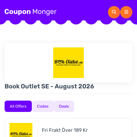
Book Outlet SE - August 2026
All Offers
Codes
Deals
Fri Frakt Över 189 Kr