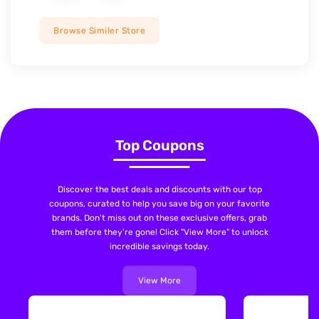
Browse Similer Store
Top Coupons
Discover the best deals and discounts with our top
coupons, curated to help you save big on your favorite
brands. Don't miss out on these exclusive offers, grab
them before they're gone! Click "View More" to unlock
incredible savings today.
View More