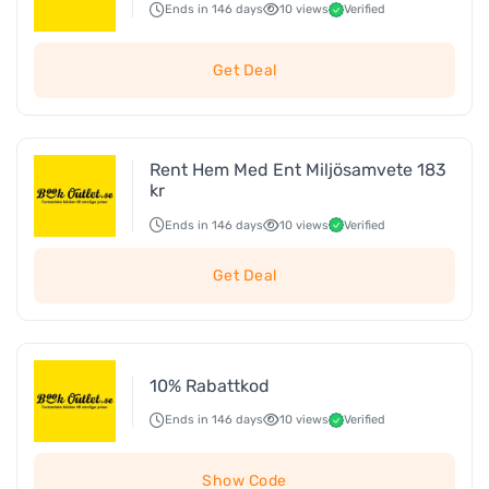
Ends in 146 days
10 views
Verified
Get Deal
Rent Hem Med Ent Miljösamvete 183
kr
Ends in 146 days
10 views
Verified
Get Deal
10% Rabattkod
Ends in 146 days
10 views
Verified
Show Code