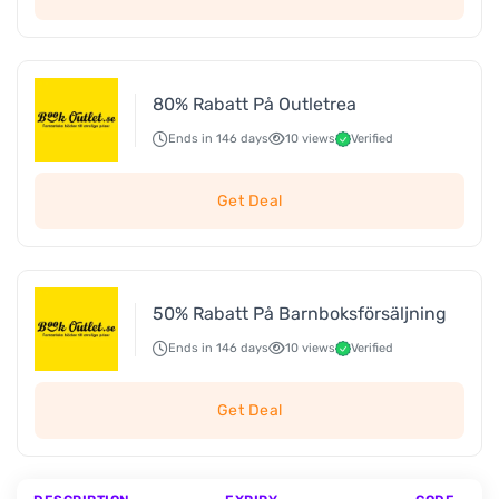
80% Rabatt På Outletrea
Ends in 146 days
10 views
Verified
Get Deal
50% Rabatt På Barnboksförsäljning
Ends in 146 days
10 views
Verified
Get Deal