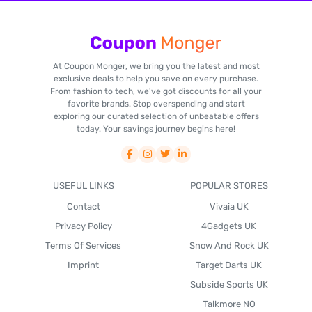
At Coupon Monger, we bring you the latest and most
exclusive deals to help you save on every purchase.
From fashion to tech, we've got discounts for all your
favorite brands. Stop overspending and start
exploring our curated selection of unbeatable offers
today. Your savings journey begins here!
USEFUL LINKS
POPULAR STORES
Contact
Vivaia UK
Privacy Policy
4Gadgets UK
Terms Of Services
Snow And Rock UK
Imprint
Target Darts UK
Subside Sports UK
Talkmore NO