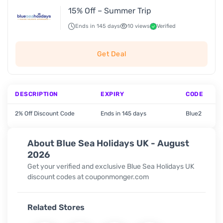
15% Off – Summer Trip
Ends in 145 days
10 views
Verified
Get Deal
DESCRIPTION
EXPIRY
CODE
2% Off Discount Code
Ends in 145 days
Blue2
About Blue Sea Holidays UK - August
2026
Get your verified and exclusive Blue Sea Holidays UK
discount codes at couponmonger.com
Related Stores