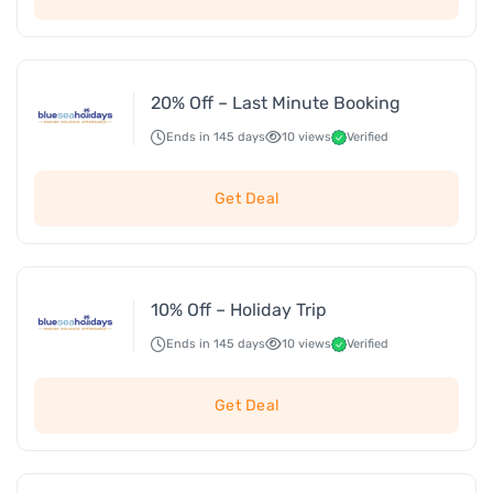
20% Off – Last Minute Booking
Ends in 145 days
10 views
Verified
Get Deal
10% Off – Holiday Trip
Ends in 145 days
10 views
Verified
Get Deal