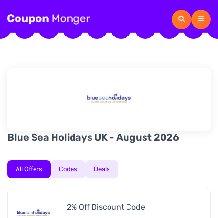
Blue Sea Holidays UK - August 2026
All Offers
Codes
Deals
2% Off Discount Code