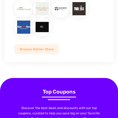
Browse Similer Store
Top Coupons
Discover the best deals and discounts with our top
coupons, curated to help you save big on your favorite