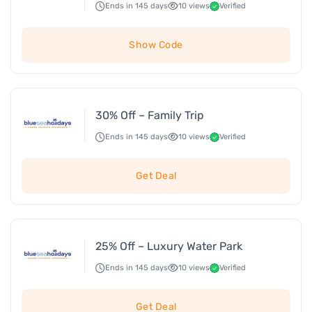
Ends in 145 days
10 views
Verified
Show Code
30% Off – Family Trip
Ends in 145 days
10 views
Verified
Get Deal
25% Off – Luxury Water Park
Ends in 145 days
10 views
Verified
Get Deal