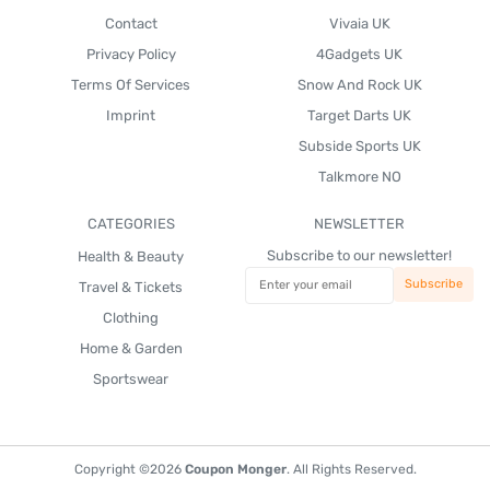
Contact
Vivaia UK
Privacy Policy
4Gadgets UK
Terms Of Services
Snow And Rock UK
Imprint
Target Darts UK
Subside Sports UK
Talkmore NO
CATEGORIES
NEWSLETTER
Subscribe to our newsletter!
Health & Beauty
Travel & Tickets
Clothing
Home & Garden
Sportswear
Copyright ©2026
Coupon Monger
. All Rights Reserved.