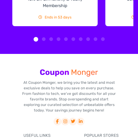
Membership
Ends in 53 days
At Coupon Monger, we bring you the latest and most
exclusive deals to help you save on every purchase.
From fashion to tech, we've got discounts for all your
favorite brands. Stop overspending and start
exploring our curated selection of unbeatable offers
today. Your savings journey begins here!
USEFUL LINKS
POPULAR STORES