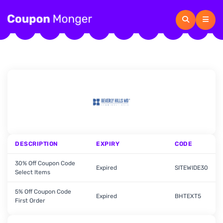
DESCRIPTION
EXPIRY
CODE
30% Off Coupon Code
Expired
SITEWIDE30
Select Items
5% Off Coupon Code
Expired
BHTEXT5
First Order