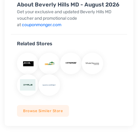
About Beverly Hills MD - August 2026
Get your exclusive and updated Beverly Hills MD
voucher and promotional code
at
couponmonger.com
Related Stores
Browse Similer Store