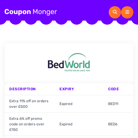
DESCRIPTION
EXPIRY
CODE
Extra 11% off on orders
Expired
BED11
over £500
Extra 6% off promo
code on orders over
Expired
BED6
£150