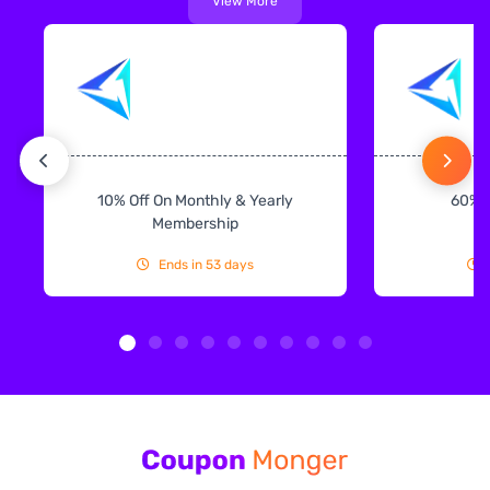
View More
10% Off On Monthly & Yearly
60% 
Membership
Ends in 53 days