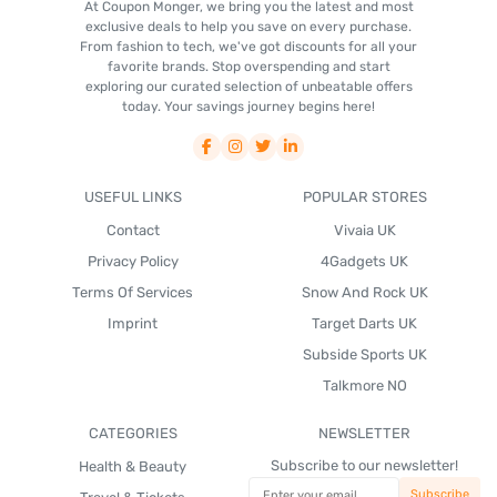
At Coupon Monger, we bring you the latest and most
exclusive deals to help you save on every purchase.
From fashion to tech, we've got discounts for all your
favorite brands. Stop overspending and start
exploring our curated selection of unbeatable offers
today. Your savings journey begins here!
USEFUL LINKS
POPULAR STORES
Contact
Vivaia UK
Privacy Policy
4Gadgets UK
Terms Of Services
Snow And Rock UK
Imprint
Target Darts UK
Subside Sports UK
Talkmore NO
CATEGORIES
NEWSLETTER
Subscribe to our newsletter!
Health & Beauty