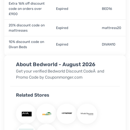
Extra 16% off discount
code on orders over
Expired
BED16
£900
20% discount code on
Expired
mattress20
mattresses
10% discount code on
Expired
DIVAN10
Divan Beds
About Bedworld - August 2026
Get your verified
Bedworld Discount CodeÂ
and
Promo Code
by Couponmonger.com
Related Stores