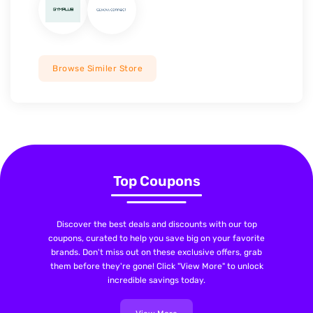
Browse Similer Store
Top Coupons
Discover the best deals and discounts with our top
coupons, curated to help you save big on your favorite
brands. Don't miss out on these exclusive offers, grab
them before they're gone! Click "View More" to unlock
incredible savings today.