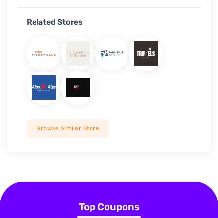
Related Stores
Browse Similer Store
Top Coupons