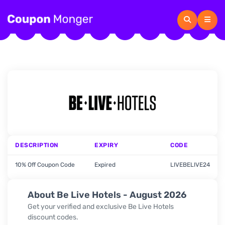
DESCRIPTION
EXPIRY
CODE
10% Off Coupon Code
Expired
LIVEBELIVE24
About Be Live Hotels - August 2026
Get your verified and exclusive Be Live Hotels
discount codes.