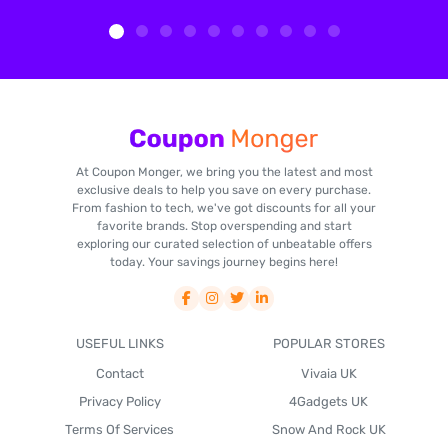
At Coupon Monger, we bring you the latest and most
exclusive deals to help you save on every purchase.
From fashion to tech, we've got discounts for all your
favorite brands. Stop overspending and start
exploring our curated selection of unbeatable offers
today. Your savings journey begins here!
USEFUL LINKS
POPULAR STORES
Contact
Vivaia UK
Privacy Policy
4Gadgets UK
Terms Of Services
Snow And Rock UK