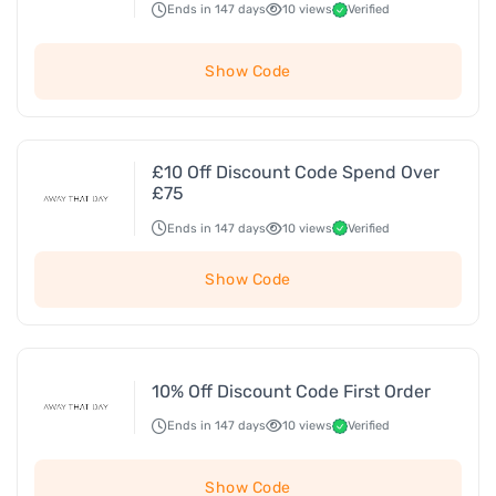
Ends in 147 days
10 views
Verified
Show Code
£10 Off Discount Code Spend Over
£75
Ends in 147 days
10 views
Verified
Show Code
10% Off Discount Code First Order
Ends in 147 days
10 views
Verified
Show Code