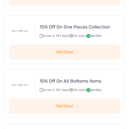
15% Off On One Pieces Collection
Ends in 147 days
10 views
Verified
Get Deal
10% Off On All Bottoms Items
Ends in 147 days
10 views
Verified
Get Deal