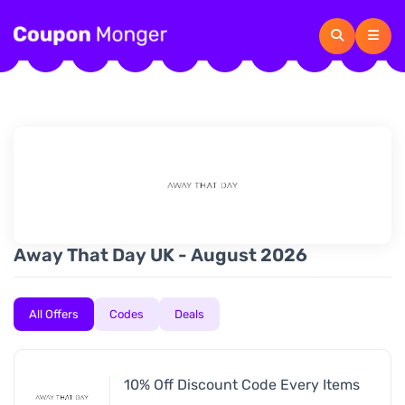
Away That Day UK - August 2026
All Offers
Codes
Deals
10% Off Discount Code Every Items