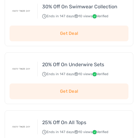
30% Off On Swimwear Collection
Ends in 147 days
10 views
Verified
Get Deal
20% Off On Underwire Sets
Ends in 147 days
10 views
Verified
Get Deal
25% Off On All Tops
Ends in 147 days
10 views
Verified