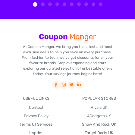
At Coupon Monger, we bring you the latest and most
exclusive deals to help you save on every purchase.
From fashion to tech, we've got discounts for all your
favorite brands. Stop overspending and start
exploring our curated selection of unbeatable offers
today. Your savings journey begins here!
USEFUL LINKS
POPULAR STORES
Contact
Vivaia UK
Privacy Policy
4Gadgets UK
Terms Of Services
Snow And Rock UK
Imprint
Target Darts UK