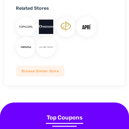
Related Stores
Browse Similer Store
Top Coupons