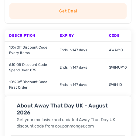
Get Deal
DESCRIPTION
EXPIRY
CODE
10% Off Discount Code
Ends in 147 days
AWAY10
Every Items
£10 Off Discount Code
Ends in 147 days
SWIMUP10
Spend Over £75
10% Off Discount Code
Ends in 147 days
SWIM10
First Order
About Away That Day UK - August
2026
Get your exclusive and updated
Away That Day UK
discount code from couponmonger.com