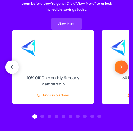
them before they're gone! Click "View More" to unlock
incredible savings today.
View More
10% Off On Monthly & Yearly
60% 
Membership
Ends in 53 days