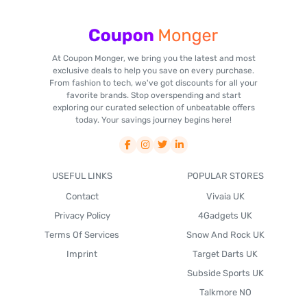
At Coupon Monger, we bring you the latest and most
exclusive deals to help you save on every purchase.
From fashion to tech, we've got discounts for all your
favorite brands. Stop overspending and start
exploring our curated selection of unbeatable offers
today. Your savings journey begins here!
USEFUL LINKS
POPULAR STORES
Contact
Vivaia UK
Privacy Policy
4Gadgets UK
Terms Of Services
Snow And Rock UK
Imprint
Target Darts UK
Subside Sports UK
Talkmore NO