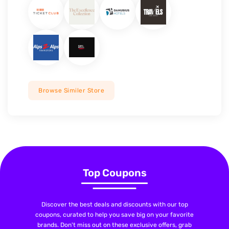
Browse Similer Store
Top Coupons
Discover the best deals and discounts with our top
coupons, curated to help you save big on your favorite
brands. Don't miss out on these exclusive offers, grab