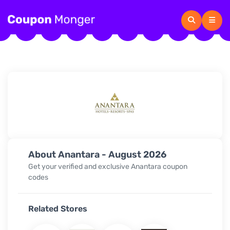
About Anantara - August 2026
Get your verified and exclusive Anantara coupon
codes
Related Stores