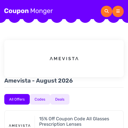
Amevista - August 2026
All Offers
Codes
Deals
15% Off Coupon Code All Glasses
Prescription Lenses