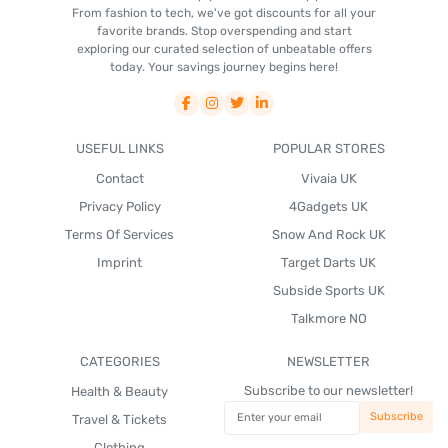
From fashion to tech, we've got discounts for all your
favorite brands. Stop overspending and start
exploring our curated selection of unbeatable offers
today. Your savings journey begins here!
USEFUL LINKS
POPULAR STORES
Contact
Vivaia UK
Privacy Policy
4Gadgets UK
Terms Of Services
Snow And Rock UK
Imprint
Target Darts UK
Subside Sports UK
Talkmore NO
CATEGORIES
NEWSLETTER
Subscribe to our newsletter!
Health & Beauty
Travel & Tickets
Clothing