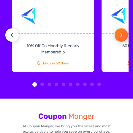
10% Off On Monthly & Yearly
60% 
Membership
Ends in 52 days
At Coupon Monger, we bring you the latest and most
exclusive deals to help you save on every purchase.