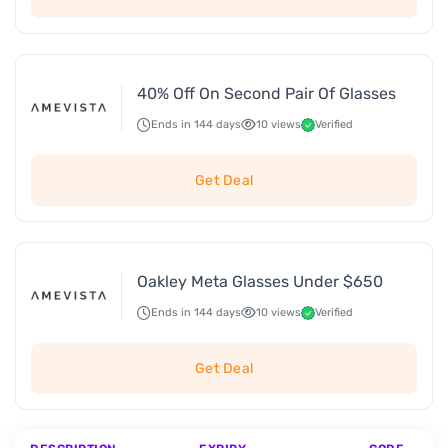
40% Off On Second Pair Of Glasses
Ends in 144 days
10 views
Verified
Get Deal
Oakley Meta Glasses Under $650
Ends in 144 days
10 views
Verified
Get Deal