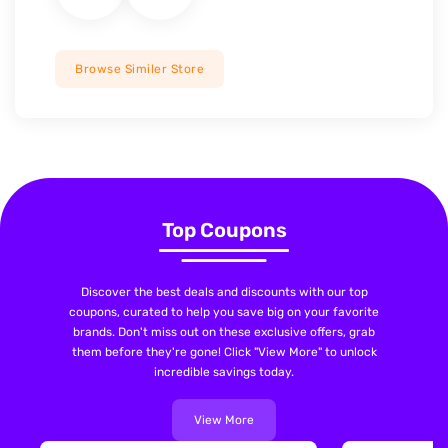
Browse Similer Store
Top Coupons
Discover the best deals and discounts with our top
coupons, curated to help you save big on your favorite
brands. Don't miss out on these exclusive offers, grab
them before they're gone! Click "View More" to unlock
incredible savings today.
View More