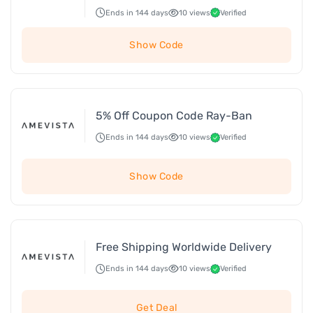
Ends in 144 days
10 views
Verified
Show Code
5% Off Coupon Code Ray-Ban
Ends in 144 days
10 views
Verified
Show Code
Free Shipping Worldwide Delivery
Ends in 144 days
10 views
Verified
Get Deal