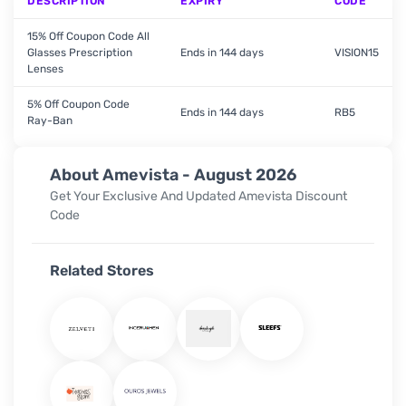
DESCRIPTION
EXPIRY
CODE
15% Off Coupon Code All
Glasses Prescription
Ends in 144 days
VISION15
Lenses
5% Off Coupon Code
Ends in 144 days
RB5
Ray-Ban
About Amevista - August 2026
Get Your Exclusive And Updated Amevista Discount
Code
Related Stores