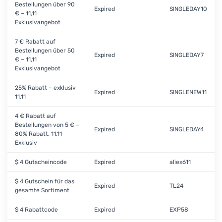
Bestellungen über 90
Expired
SINGLEDAY10
€ – 11,11
Exklusivangebot
7 € Rabatt auf
Bestellungen über 50
Expired
SINGLEDAY7
€ – 11,11
Exklusivangebot
25% Rabatt – exklusiv
Expired
SINGLENEW11
11.11
4 € Rabatt auf
Bestellungen von 5 € –
Expired
SINGLEDAY4
80% Rabatt. 11.11
Exklusiv
$ 4 Gutscheincode
Expired
aliex611
$ 4 Gutschein für das
Expired
TL24
gesamte Sortiment
$ 4 Rabattcode
Expired
EXP58