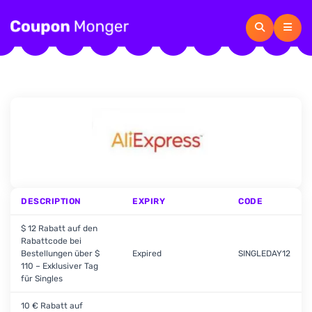
DESCRIPTION
EXPIRY
CODE
$ 12 Rabatt auf den
Rabattcode bei
Bestellungen über $
Expired
SINGLEDAY12
110 – Exklusiver Tag
für Singles
10 € Rabatt auf