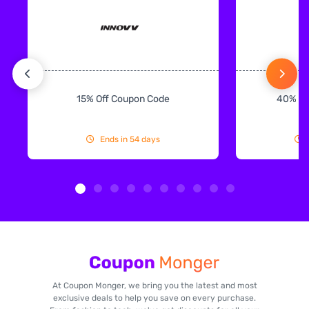
15% Off Coupon Code
40% Off
Ends in 54 days
At Coupon Monger, we bring you the latest and most
exclusive deals to help you save on every purchase.