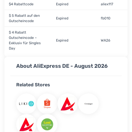
$4 Rabattcode
Expired
aliex117
$ 5 Rabatt auf den
Expired
fb010
Gutscheincode
$ 4 Rabatt
Gutscheincode –
Expired
WA26
Exklusiv für Singles
Day
About AliExpress DE - August 2026
Related Stores