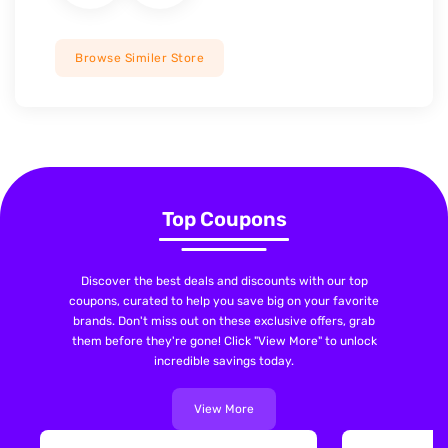
Browse Similer Store
Top Coupons
Discover the best deals and discounts with our top
coupons, curated to help you save big on your favorite
brands. Don't miss out on these exclusive offers, grab
them before they're gone! Click "View More" to unlock
incredible savings today.
View More