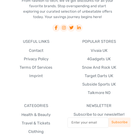
From fashion to tech, we've got discounts for all your
favorite brands. Stop overspending and start
exploring our curated selection of unbeatable offers
today. Your savings journey begins here!
USEFUL LINKS
POPULAR STORES
Contact
Vivaia UK
Privacy Policy
4Gadgets UK
Terms Of Services
Snow And Rock UK
Imprint
Target Darts UK
Subside Sports UK
Talkmore NO
CATEGORIES
NEWSLETTER
Subscribe to our newsletter!
Health & Beauty
Travel & Tickets
Clothing