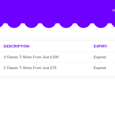
H
DESCRIPTION
EXPIRY
3 Classic T-Shirts From Just £100
Expired
2 Classic T-Shirts From Just £75
Expired