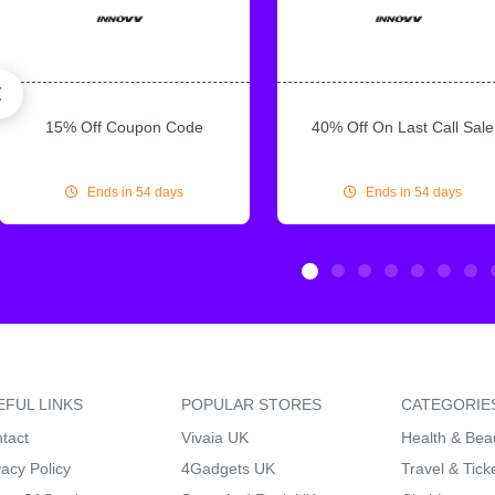
15% Off Coupon Code
40% Off On Last Call Sale
Ends in 54 days
Ends in 54 days
EFUL LINKS
POPULAR STORES
CATEGORIE
tact
Vivaia UK
Health & Bea
vacy Policy
4Gadgets UK
Travel & Tick