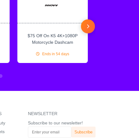
$75 Off On K5 4K+1080P
$75 Off On IN
Motorcycle Dashcam
CarPlay & Andr
Ends in 54 days
Ends in 54
S
NEWSLETTER
uty
Subscribe to our newsletter!
ets