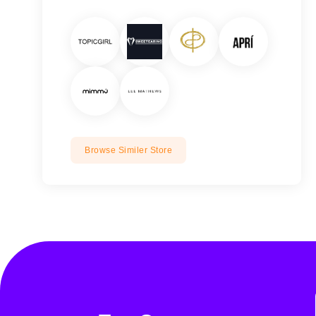
Browse Similer Store