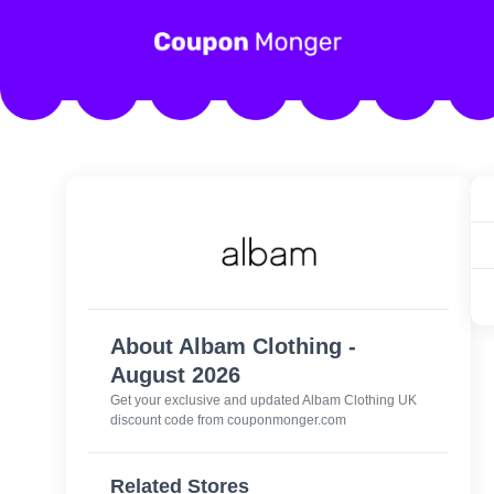
About Albam Clothing -
August 2026
Get your exclusive and updated Albam Clothing UK
discount code from couponmonger.com
Related Stores