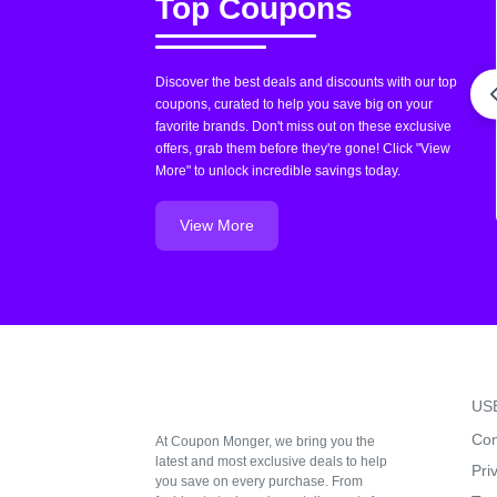
Top Coupons
Discover the best deals and discounts with our top
coupons, curated to help you save big on your
favorite brands. Don't miss out on these exclusive
offers, grab them before they're gone! Click "View
More" to unlock incredible savings today.
View More
US
Con
At Coupon Monger, we bring you the
latest and most exclusive deals to help
Pri
you save on every purchase. From