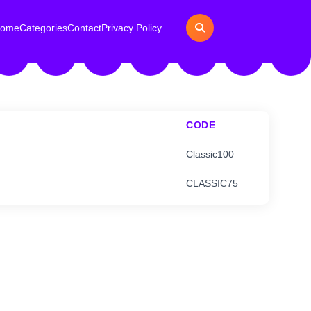
ome
Categories
Contact
Privacy Policy
CODE
Classic100
CLASSIC75