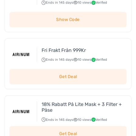
Ends in 145 days
10 views
Verified
Show Code
Fri Frakt Från 999Kr
Ends in 145 days
10 views
Verified
Get Deal
18% Rabatt På Lite Mask + 3 Filter +
Påse
Ends in 145 days
10 views
Verified
Get Deal