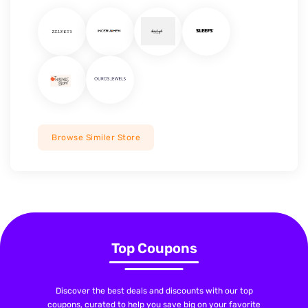
Browse Similer Store
Top Coupons
Discover the best deals and discounts with our top
coupons, curated to help you save big on your favorite