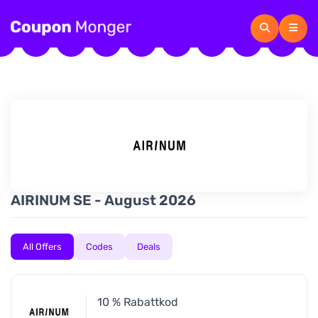
AIRINUM SE - August 2026
All Offers
Codes
Deals
10 % Rabattkod