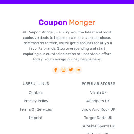
At Coupon Monger, we bring you the latest and most
exclusive deals to help you save on every purchase.
From fashion to tech, we've got discounts for all your
favorite brands. Stop overspending and start
exploring our curated selection of unbeatable offers
today. Your savings journey begins here!
USEFUL LINKS
POPULAR STORES
Contact
Vivaia UK
Privacy Policy
4Gadgets UK
Terms Of Services
Snow And Rock UK
Imprint
Target Darts UK
Subside Sports UK