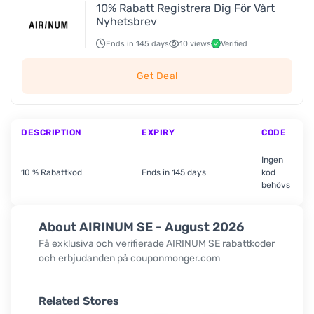
10% Rabatt Registrera Dig För Vårt
Nyhetsbrev
Ends in 145 days
10 views
Verified
Get Deal
DESCRIPTION
EXPIRY
CODE
Ingen
10 % Rabattkod
Ends in 145 days
kod
behövs
About AIRINUM SE - August 2026
Få exklusiva och verifierade AIRINUM SE rabattkoder
och erbjudanden på couponmonger.com
Related Stores