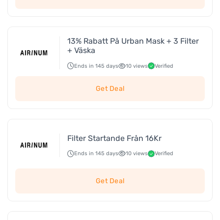
13% Rabatt På Urban Mask + 3 Filter
+ Väska
Ends in 145 days
10 views
Verified
Get Deal
Filter Startande Från 16Kr
Ends in 145 days
10 views
Verified
Get Deal