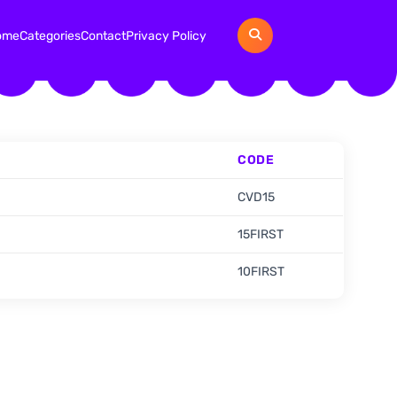
ome
Categories
Contact
Privacy Policy
CODE
CVD15
15FIRST
10FIRST