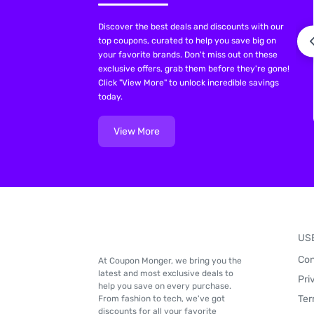
Discover the best deals and discounts with our
top coupons, curated to help you save big on
your favorite brands. Don't miss out on these
exclusive offers, grab them before they're gone!
Click "View More" to unlock incredible savings
today.
View More
US
Con
At Coupon Monger, we bring you the
latest and most exclusive deals to
Pri
help you save on every purchase.
Ter
From fashion to tech, we've got
discounts for all your favorite