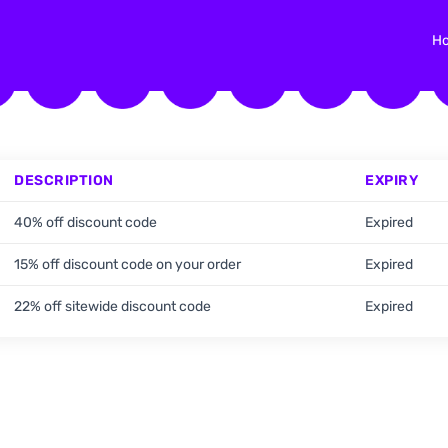
H
DESCRIPTION
EXPIRY
40% off discount code
Expired
15% off discount code on your order
Expired
22% off sitewide discount code
Expired