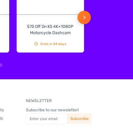
$75 Off On K5 4K+1080P
$75 Off On IN
Motorcycle Dashcam
CarPlay & Andr
Ends in 54 days
Ends in 54
NEWSLETTER
uty
Subscribe to our newsletter!
ts