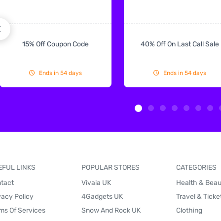
15% Off Coupon Code
40% Off On Last Call Sale
Ends in 54 days
Ends in 54 days
EFUL LINKS
POPULAR STORES
CATEGORIES
tact
Vivaia UK
Health & Bea
vacy Policy
4Gadgets UK
Travel & Ticke
ms Of Services
Snow And Rock UK
Clothing