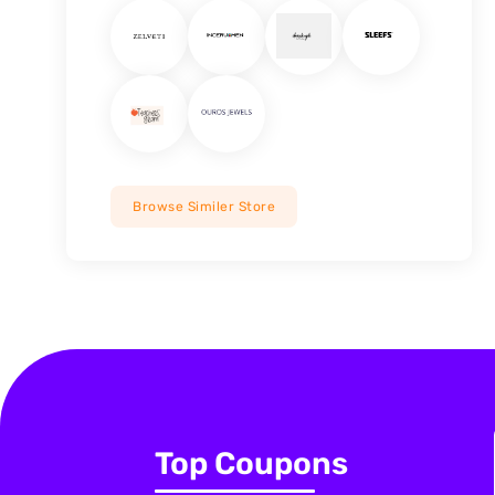
Browse Similer Store
Top Coupons