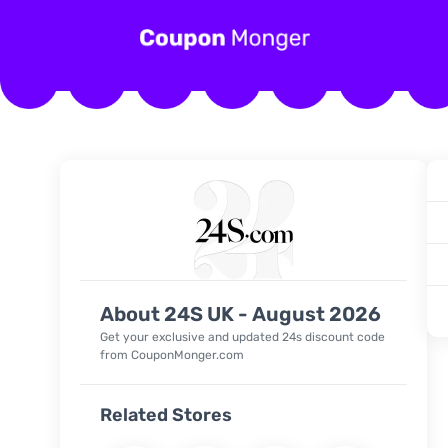
About 24S UK - August 2026
Get your exclusive and updated 24s discount code
from CouponMonger.com
Related Stores