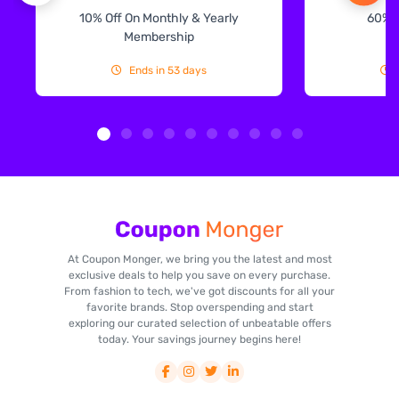
10% Off On Monthly & Yearly
60% 
Membership
Ends in 53 days
At Coupon Monger, we bring you the latest and most
exclusive deals to help you save on every purchase.
From fashion to tech, we've got discounts for all your
favorite brands. Stop overspending and start
exploring our curated selection of unbeatable offers
today. Your savings journey begins here!