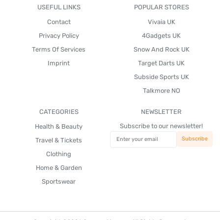
USEFUL LINKS
POPULAR STORES
Contact
Vivaia UK
Privacy Policy
4Gadgets UK
Terms Of Services
Snow And Rock UK
Imprint
Target Darts UK
Subside Sports UK
Talkmore NO
CATEGORIES
NEWSLETTER
Subscribe to our newsletter!
Health & Beauty
Travel & Tickets
Clothing
Home & Garden
Sportswear