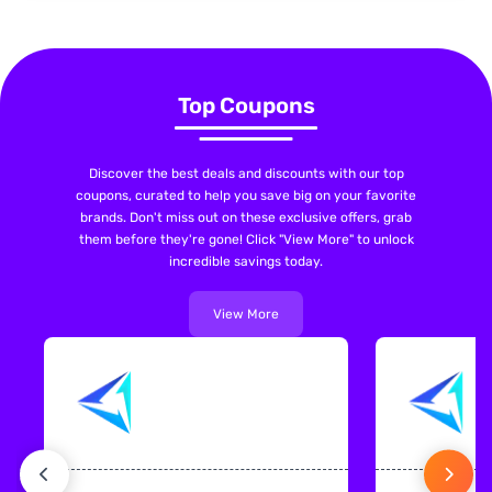
Top Coupons
Discover the best deals and discounts with our top
coupons, curated to help you save big on your favorite
brands. Don't miss out on these exclusive offers, grab
them before they're gone! Click "View More" to unlock
incredible savings today.
View More